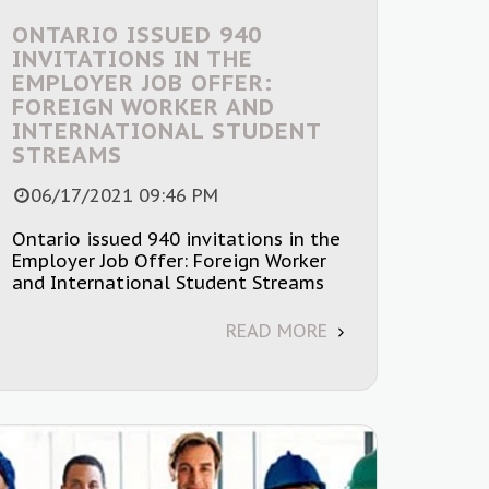
ONTARIO ISSUED 940
INVITATIONS IN THE
EMPLOYER JOB OFFER:
FOREIGN WORKER AND
INTERNATIONAL STUDENT
STREAMS
06/17/2021 09:46 PM
Ontario issued 940 invitations in the
Employer Job Offer: Foreign Worker
and International Student Streams
READ MORE