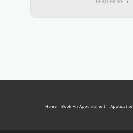
READ MORE
Home
Book An Appointment
Applicatio