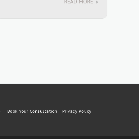
READ MORE
Book Your Consultation
Privacy Policy