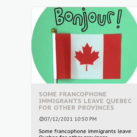
SOME FRANCOPHONE
IMMIGRANTS LEAVE QUEBEC
FOR OTHER PROVINCES
07/12/2021 10:50 PM
Some francophone immigrants leave