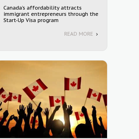
Canada’s affordability attracts
immigrant entrepreneurs through the
Start-Up Visa program
READ MORE