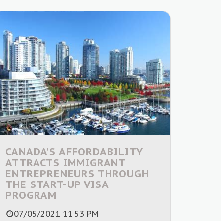
CANADA’S AFFORDABILITY
ATTRACTS IMMIGRANT
ENTREPRENEURS THROUGH
THE START-UP VISA
PROGRAM
07/05/2021 11:53 PM