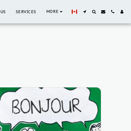
MORE
 US
SERVICES