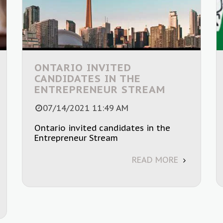
ONTARIO INVITED
CANDIDATES IN THE
ENTREPRENEUR STREAM
07/14/2021 11:49 AM
Ontario invited candidates in the
Entrepreneur Stream
READ MORE