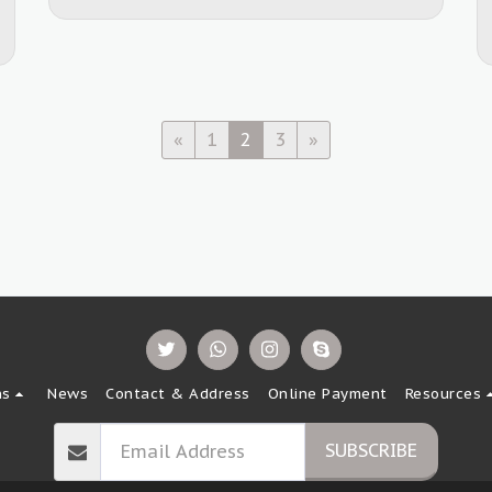
«
1
2
3
»
ns
News
Contact & Address
Online Payment
Resources
SUBSCRIBE