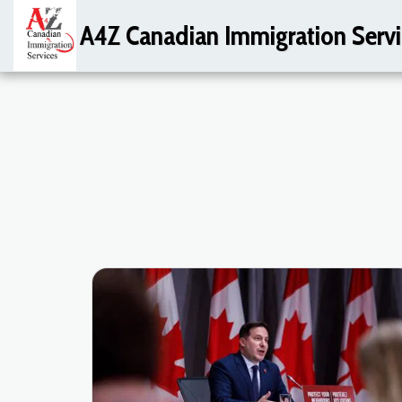
A4Z Canadian Immigration Servi