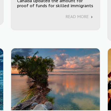
Canada updated the amount for
proof of funds for skilled immigrants
READ MORE