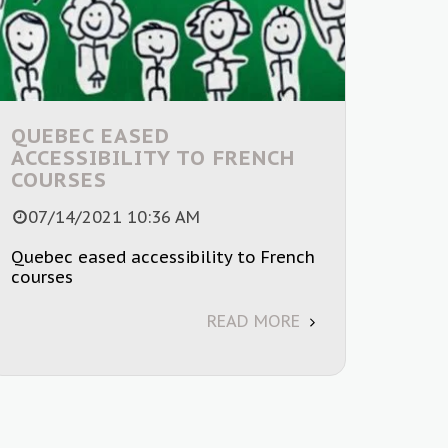
QUEBEC EASED
ACCESSIBILITY TO FRENCH
COURSES
07/14/2021 10:36 AM
Quebec eased accessibility to French
courses
READ MORE