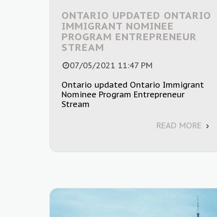
ONTARIO UPDATED ONTARIO
IMMIGRANT NOMINEE
PROGRAM ENTREPRENEUR
STREAM
07/05/2021 11:47 PM
Ontario updated Ontario Immigrant
Nominee Program Entrepreneur
Stream
READ MORE