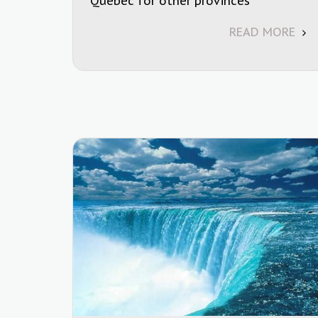
Quebec for other provinces
READ MORE