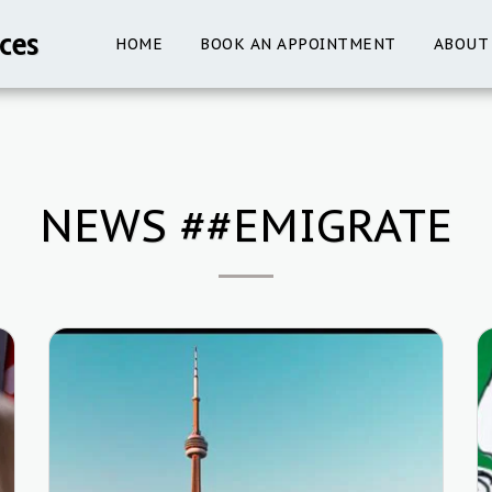
ces
HOME
BOOK AN APPOINTMENT
ABOUT
NEWS ##EMIGRATE