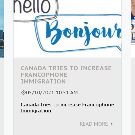
CANADA TRIES TO INCREASE
FRANCOPHONE
IMMIGRATION
05/10/2021 10:51 AM
Canada tries to increase Francophone
Immigration
READ MORE