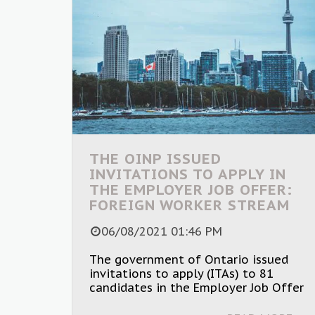
THE OINP ISSUED
INVITATIONS TO APPLY IN
THE EMPLOYER JOB OFFER:
FOREIGN WORKER STREAM
06/08/2021 01:46 PM
The government of Ontario issued
invitations to apply (ITAs) to 81
candidates in the Employer Job Offer