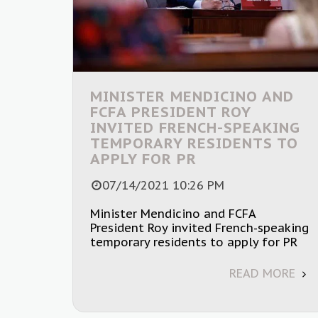
MINISTER MENDICINO AND
FCFA PRESIDENT ROY
INVITED FRENCH-SPEAKING
TEMPORARY RESIDENTS TO
APPLY FOR PR
07/14/2021 10:26 PM
Minister Mendicino and FCFA
President Roy invited French-speaking
temporary residents to apply for PR
READ MORE