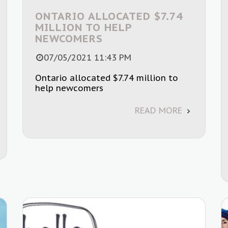
ONTARIO ALLOCATED $7.74
MILLION TO HELP
NEWCOMERS
07/05/2021 11:43 PM
Ontario allocated $7.74 million to
help newcomers
READ MORE