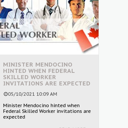
MINISTER MENDOCINO
HINTED WHEN FEDERAL
SKILLED WORKER
INVITATIONS ARE EXPECTED
05/10/2021 10:09 AM
Minister Mendocino hinted when
Federal Skilled Worker invitations are
expected