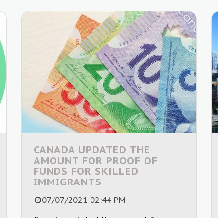
CANADA UPDATED THE
AMOUNT FOR PROOF OF
FUNDS FOR SKILLED
IMMIGRANTS
07/07/2021 02:44 PM