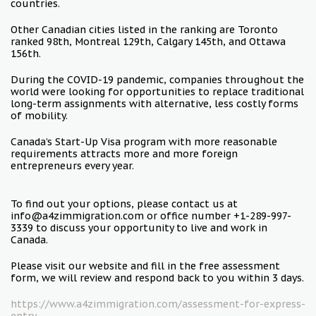
countries.
Other Canadian cities listed in the ranking are Toronto
ranked 98th, Montreal 129th, Calgary 145th, and Ottawa
156th.
During the COVID-19 pandemic, companies throughout the
world were looking for opportunities to replace traditional
long-term assignments with alternative, less costly forms
of mobility.
Canada’s Start-Up Visa program with more reasonable
requirements attracts more and more foreign
entrepreneurs every year.
To find out your options, please contact us at
info@a4zimmigration.com or office number +1-289-997-
3339 to discuss your opportunity to live and work in
Canada.
Please visit our website and fill in the free assessment
form, we will review and respond back to you within 3 days.
https://www.a4zimmigration.com/assessment-for-express-
entry