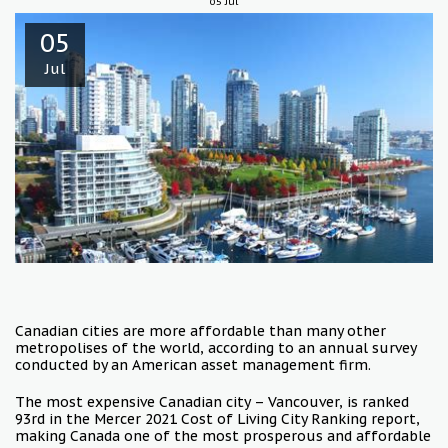
05
Jul
05
Jul
Canadian cities are more affordable than many other
metropolises of the world, according to an annual survey
conducted by an American asset management firm.
The most expensive Canadian city – Vancouver, is ranked
93rd in the Mercer 2021 Cost of Living City Ranking report,
making Canada one of the most prosperous and affordable