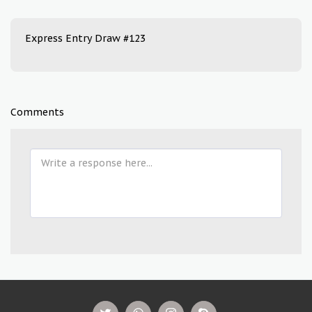
Express Entry Draw #123
Comments