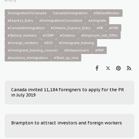
ImmigrationToCanada
CanadaImmigration
#SkilledWorker
#Express_Entry
#ImmigrationConsultant
#emigrate
#CanadaImmigration
#Ontario_Ecpress_Entry
#PR
#FSW
#Skilled_workers
#OINP
#Ontario
#Employer_Job_Offer
#Foreign_workers
#EOI
#Immigrant_training
#Immigrant_training_courses
#Enteprenuers
#PNP
#business_immigration
#Start_up_visa
Canada invited 11,184 foreigners to apply for the PR
in July 2019
Brampton to attract investors and foreign workers