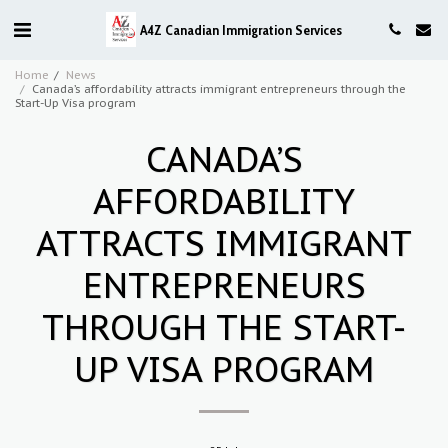
A4Z Canadian Immigration Services
Home
News
Canada’s affordability attracts immigrant entrepreneurs through the
Start-Up Visa program
CANADA’S
AFFORDABILITY
ATTRACTS IMMIGRANT
ENTREPRENEURS
THROUGH THE START-
UP VISA PROGRAM