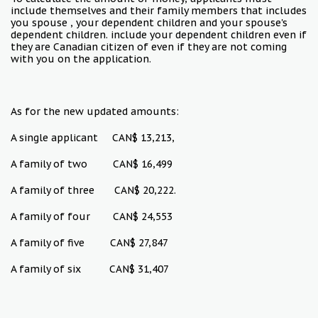
include themselves and their family members that includes
you spouse , your dependent children and your spouse's
dependent children. include your dependent children even if
they are Canadian citizen of even if they are not coming
with you on the application.
As for the new updated amounts:
A single applicant CAN$ 13,213,
A family of two CAN$ 16,499
A family of three CAN$ 20,222.
A family of four CAN$ 24,553
A family of five CAN$ 27,847
A family of six CAN$ 31,407