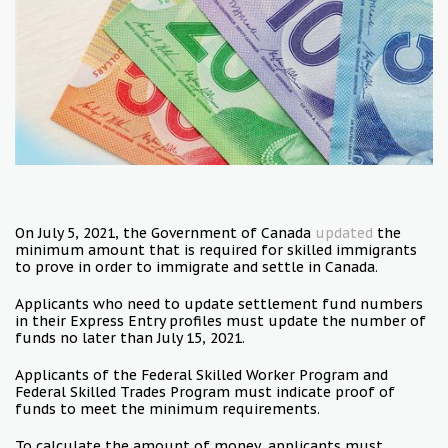
On July 5, 2021, the Government of Canada
updated
the
minimum amount that is required for skilled immigrants
to prove in order to immigrate and settle in Canada.
Applicants who need to update settlement fund numbers
in their Express Entry profiles must update the number of
funds no later than July 15, 2021.
Applicants of the Federal Skilled Worker Program and
Federal Skilled Trades Program must indicate proof of
funds to meet the minimum requirements.
To calculate the amount of money, applicants must