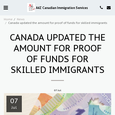
A4Z Canadian Immigration Services
Home
News
Canada updated the amount for proof of funds for skilled immigrants
CANADA UPDATED THE
AMOUNT FOR PROOF
OF FUNDS FOR
SKILLED IMMIGRANTS
07
Jul
07
Jul