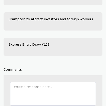
Brampton to attract investors and foreign workers
Express Entry Draw #123
Comments