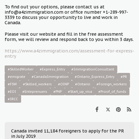
To find out your options, please contact us at
info@a4zimmigration.com or office number +1-289-997-
3339 to discuss your opportunity to live and work in
Canada.
Please visit our website and fill in the free assessment
form, we will review and respond back to you within 3 days.
https://www.a4zimmigration.com/assessment-for-express-
entry
#SkilledWorker
#Express_Entry
#ImmigrationConsultant
#emigrate
#CanadaImmigration
#Ontario_Ecpress_Entry
#PR
#FSW
#Skilled_workers
#OINP
#Ontario
#Foreign_workers
#EOI
#Enteprenuers
#PNP
#Start_up_visa
#Proof_of_funds
#IRCC
Canada invited 11,184 foreigners to apply for the PR
in July 2019