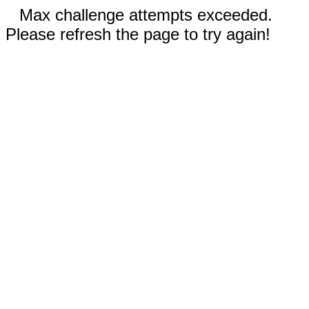
Max challenge attempts exceeded.
Please refresh the page to try again!