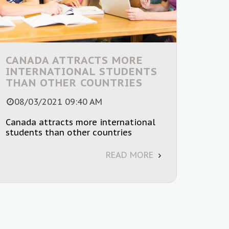
CANADA ATTRACTS MORE
INTERNATIONAL STUDENTS
THAN OTHER COUNTRIES
08/03/2021 09:40 AM
Canada attracts more international
students than other countries
READ MORE