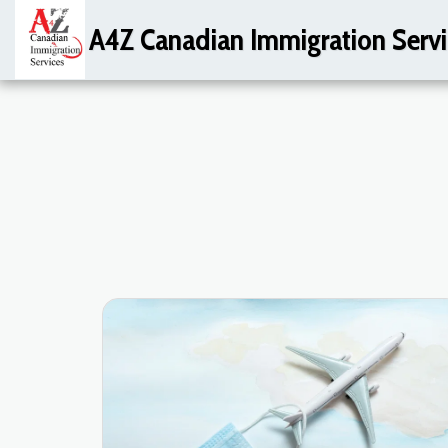
A4Z Canadian Immigration Servi