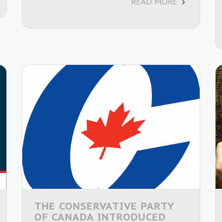
READ MORE
THE CONSERVATIVE PARTY
OF CANADA INTRODUCED