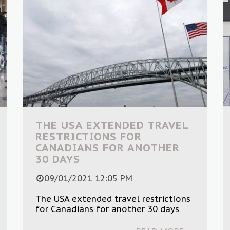
THE USA EXTENDED TRAVEL
RESTRICTIONS FOR
CANADIANS FOR ANOTHER
30 DAYS
09/01/2021 12:05 PM
The USA extended travel restrictions
for Canadians for another 30 days