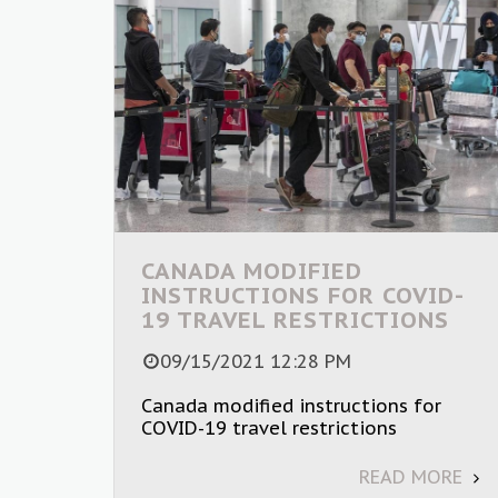
CANADA MODIFIED
INSTRUCTIONS FOR COVID-
19 TRAVEL RESTRICTIONS
09/15/2021 12:28 PM
Canada modified instructions for
COVID-19 travel restrictions
READ MORE