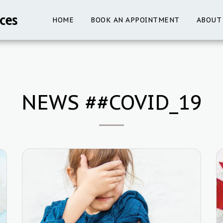
ces
HOME
BOOK AN APPOINTMENT
ABOUT
NEWS ##COVID_19