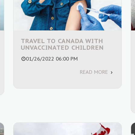
TRAVEL TO CANADA WITH
UNVACCINATED CHILDREN
01/26/2022 06:00 PM
READ MORE