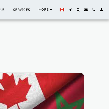
MORE
 US
SERVICES