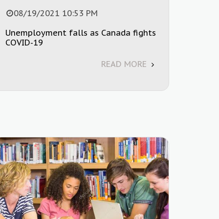
08/19/2021 10:53 PM
Unemployment falls as Canada fights
COVID-19
READ MORE