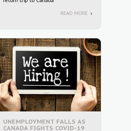
return trip to Canada
READ MORE
UNEMPLOYMENT FALLS AS
CANADA FIGHTS COVID-19