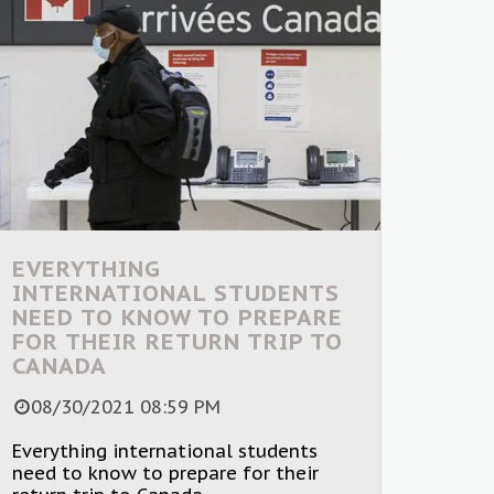
EVERYTHING
INTERNATIONAL STUDENTS
NEED TO KNOW TO PREPARE
FOR THEIR RETURN TRIP TO
CANADA
08/30/2021 08:59 PM
Everything international students
need to know to prepare for their