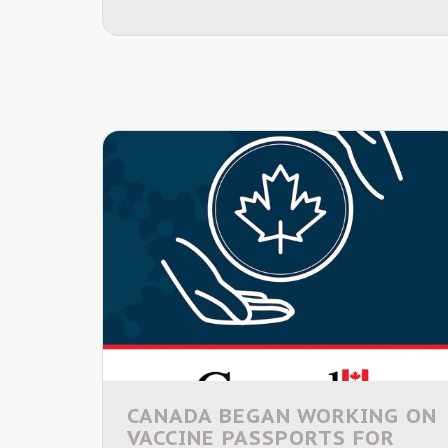
CANADA BEGAN WORKING ON
VACCINE PASSPORTS FOR