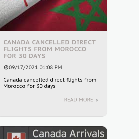
CANADA CANCELLED DIRECT
FLIGHTS FROM MOROCCO
FOR 30 DAYS
09/17/2021 01:08 PM
Canada cancelled direct flights from
Morocco for 30 days
READ MORE