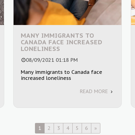
MANY IMMIGRANTS TO
CANADA FACE INCREASED
LONELINESS
08/09/2021 01:18 PM
Many immigrants to Canada face
increased loneliness
READ MORE
1
2
3
4
5
6
»