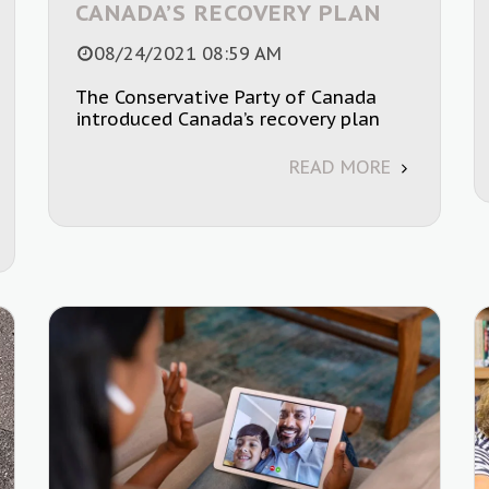
CANADA’S RECOVERY PLAN
08/24/2021 08:59 AM
The Conservative Party of Canada
introduced Canada’s recovery plan
READ MORE