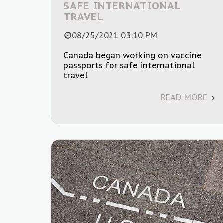
SAFE INTERNATIONAL
TRAVEL
08/25/2021 03:10 PM
Canada began working on vaccine
passports for safe international
travel
READ MORE