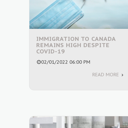
IMMIGRATION TO CANADA
REMAINS HIGH DESPITE
COVID-19
02/01/2022 06:00 PM
READ MORE