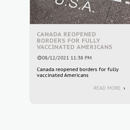
CANADA REOPENED
BORDERS FOR FULLY
VACCINATED AMERICANS
08/12/2021 11:38 PM
Canada reopened borders for fully
vaccinated Americans
READ MORE