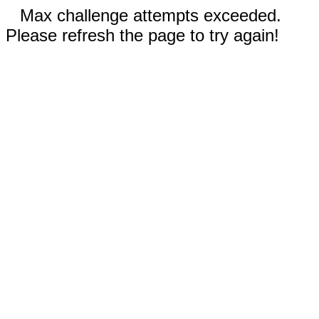
Max challenge attempts exceeded.
Please refresh the page to try again!