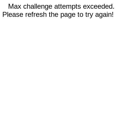
Max challenge attempts exceeded.
Please refresh the page to try again!