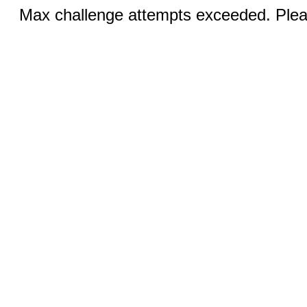
Max challenge attempts exceeded. Pleas