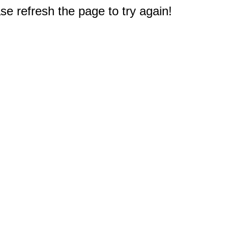
e refresh the page to try again!