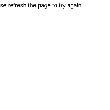
e refresh the page to try again!