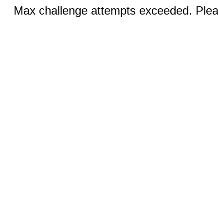
Max challenge attempts exceeded. Pleas