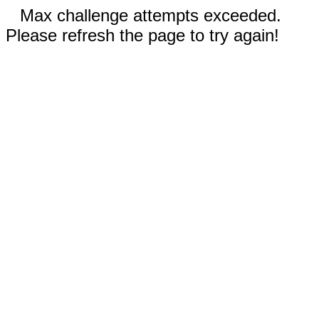
Max challenge attempts exceeded.
Please refresh the page to try again!