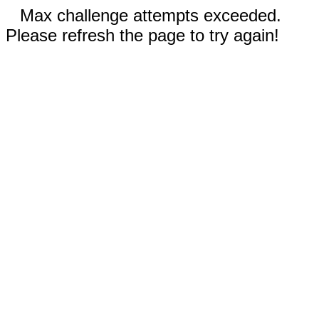
Max challenge attempts exceeded.
Please refresh the page to try again!