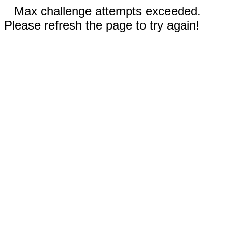
Max challenge attempts exceeded.
Please refresh the page to try again!