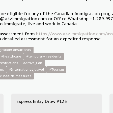
 are eligible for any of the Canadian Immigration prog
o@a4zimmigration.com or Office WhatsApp +1-289-997-
to immigrate, live and work in Canada.
ur assessment form
https://www.a4zimmigration.com/ass
a detailed assessment for an expedited response.
grationConsultants
#healthcare
#temporary_residents
restrictions
#Arrive_Can
ers
#International_travel
#Tourism
ic_health_measures
Express Entry Draw #123