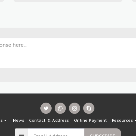
ns
News
Contact & Address
Online Payment
Resources