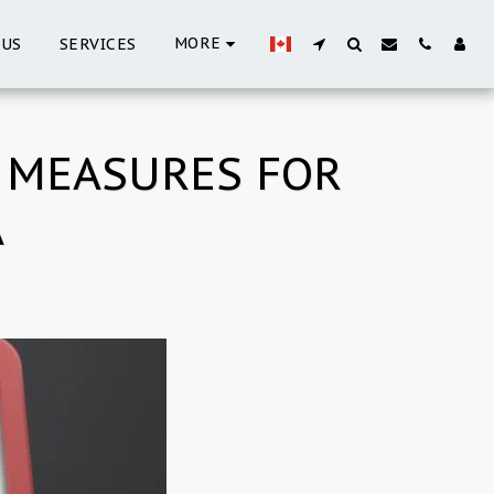
MORE
 US
SERVICES
 MEASURES FOR
A