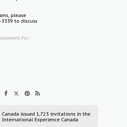
rams, please
3339 to discuss
essment-for-
Canada issued 1,723 invitations in the
International Experience Canada