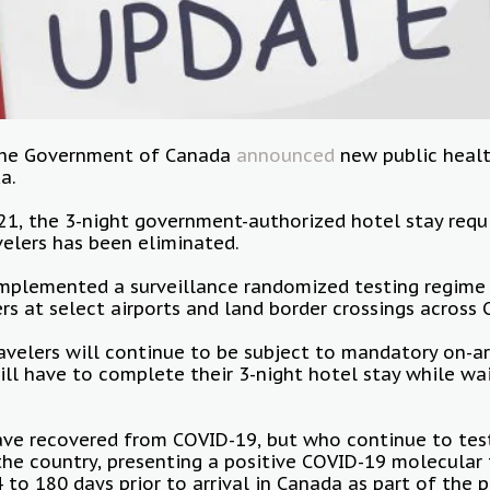
 the Government of Canada
announced
new public healt
da.
21, the 3-night government-authorized hotel stay requ
velers has been eliminated.
plemented a surveillance randomized testing regime f
rs at select airports and land border crossings across
velers will continue to be subject to mandatory on-ar
will have to complete their 3-night hotel stay while wai
ave recovered from COVID-19, but who continue to test
he country, presenting a positive COVID-19 molecular 
to 180 days prior to arrival in Canada as part of the p