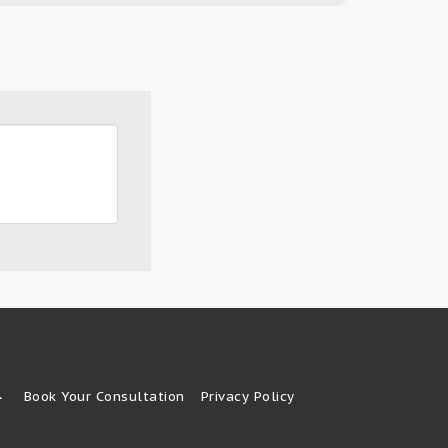
Book Your Consultation
Privacy Policy