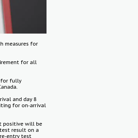
h measures for
irement for all
or fully
 Canada.
rival and day 8
ting for on-arrival
 positive will be
test result on a
re-entry test