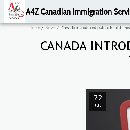
A4Z Canadian Immigration Servi
Home
News
Canada introduced public health mea
CANADA INTRO
22
Jul