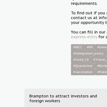
requirements.
To find out if you
contact us at inf
your opportunity 
You can fill in o
express-entry
for 
#IRCC
#PR
#Immi
#immigration_policy
#Covid_19
#Travel_
#Quarantine
#Bord
#vaccination
#Publ
Brampton to attract investors and
foreign workers