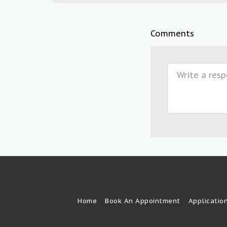
Comments
Home
Book An Appointment
Applicatio