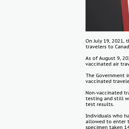
On July 19, 2021,
travelers to Cana
As of August 9, 20
vaccinated air tra
The Government im
vaccinated travele
Non-vaccinated tra
testing and still 
test results.
Individuals who h
allowed to enter t
specimen taken 14 