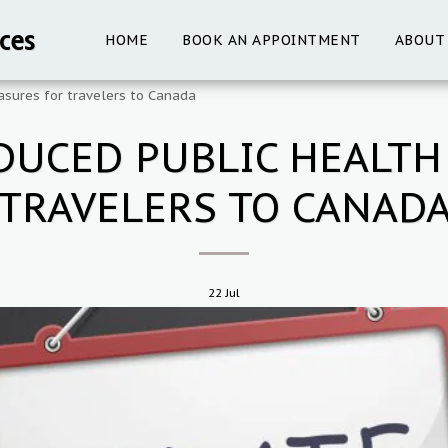
ces
HOME
BOOK AN APPOINTMENT
ABOUT
sures for travelers to Canada
DUCED PUBLIC HEALTH
TRAVELERS TO CANAD
22
Jul