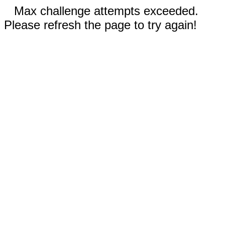
Max challenge attempts exceeded.
Please refresh the page to try again!