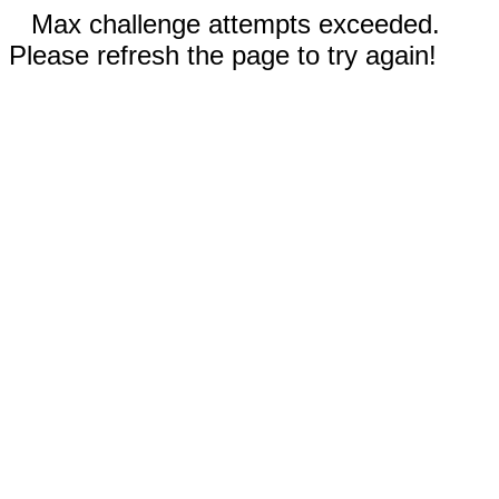
Max challenge attempts exceeded.
Please refresh the page to try again!