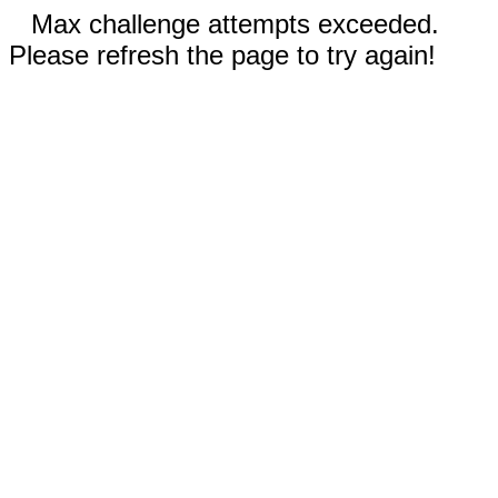
Max challenge attempts exceeded.
Please refresh the page to try again!