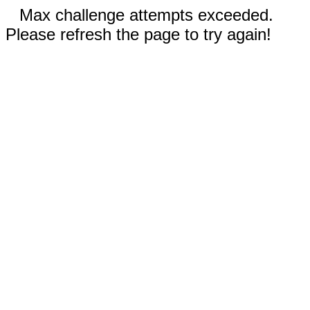
Max challenge attempts exceeded.
Please refresh the page to try again!