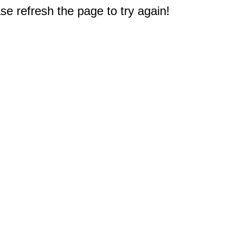
e refresh the page to try again!