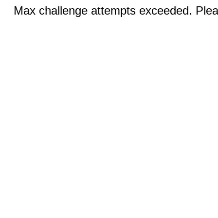
Max challenge attempts exceeded. Pleas