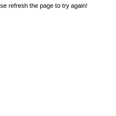
e refresh the page to try again!