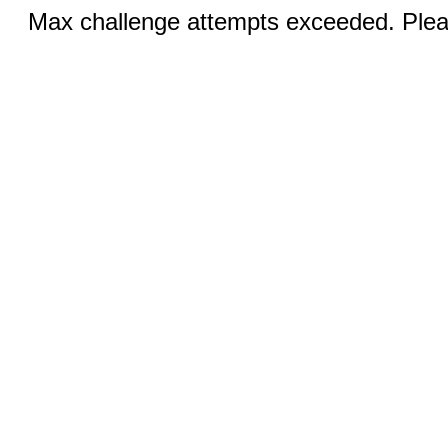
Max challenge attempts exceeded. Pleas