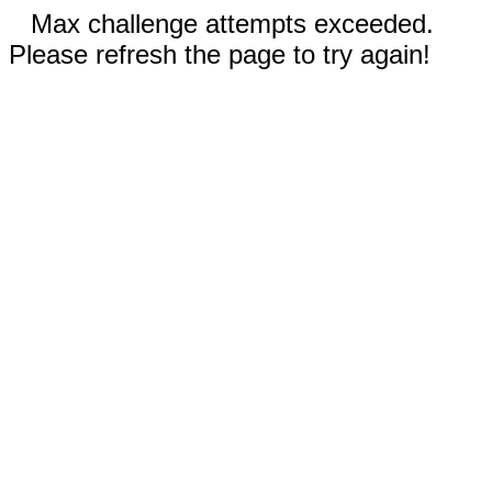
Max challenge attempts exceeded.
Please refresh the page to try again!