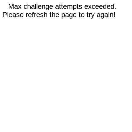
Max challenge attempts exceeded.
Please refresh the page to try again!