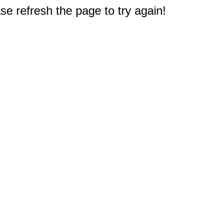
e refresh the page to try again!