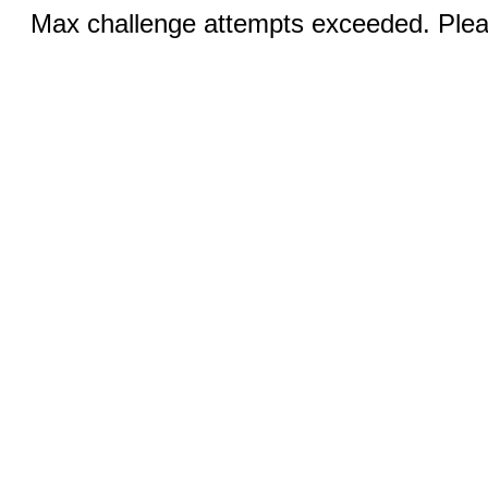
Max challenge attempts exceeded. Pleas