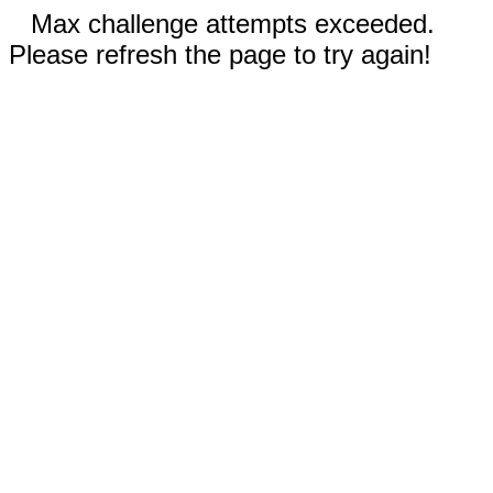
Max challenge attempts exceeded.
Please refresh the page to try again!