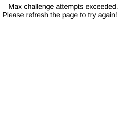
Max challenge attempts exceeded.
Please refresh the page to try again!