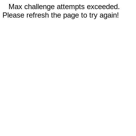
Max challenge attempts exceeded.
Please refresh the page to try again!