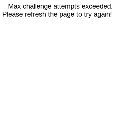
Max challenge attempts exceeded.
Please refresh the page to try again!