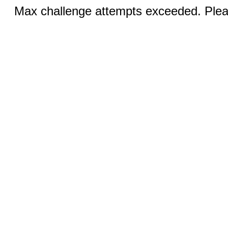
Max challenge attempts exceeded. Pleas