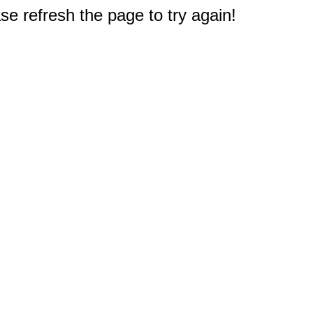
e refresh the page to try again!