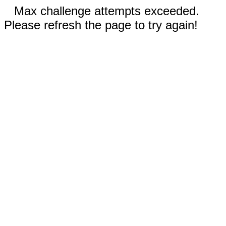
Max challenge attempts exceeded.
Please refresh the page to try again!