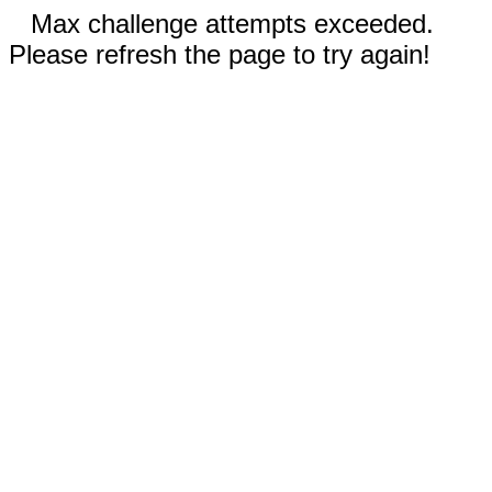
Max challenge attempts exceeded.
Please refresh the page to try again!