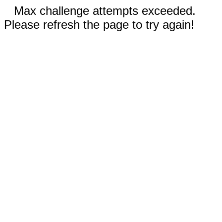
Max challenge attempts exceeded.
Please refresh the page to try again!