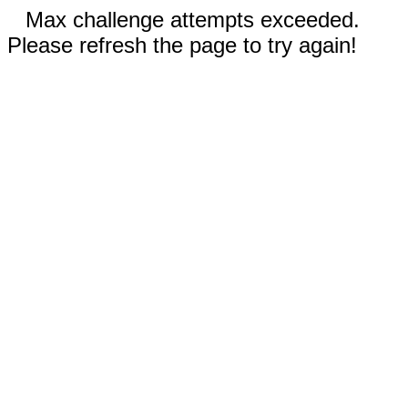
Max challenge attempts exceeded.
Please refresh the page to try again!