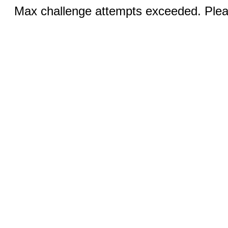
Max challenge attempts exceeded. Pleas