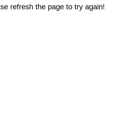
e refresh the page to try again!