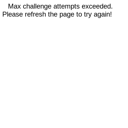
Max challenge attempts exceeded.
Please refresh the page to try again!