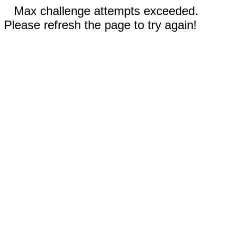
Max challenge attempts exceeded.
Please refresh the page to try again!