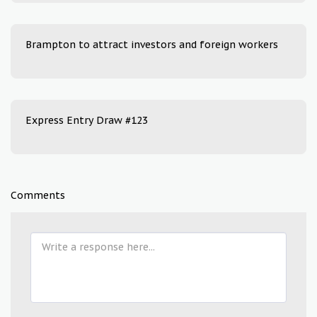
Brampton to attract investors and foreign workers
Express Entry Draw #123
Comments