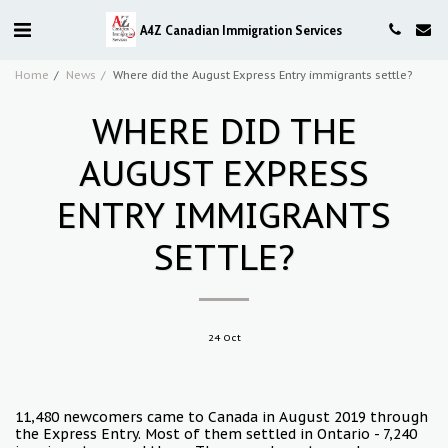
A4Z Canadian Immigration Services
Home
News
Where did the August Express Entry immigrants settle?
WHERE DID THE
AUGUST EXPRESS
ENTRY IMMIGRANTS
SETTLE?
24
Oct
11,480 newcomers came to Canada in August 2019 through
the Express Entry. Most of them settled in Ontario - 7,240