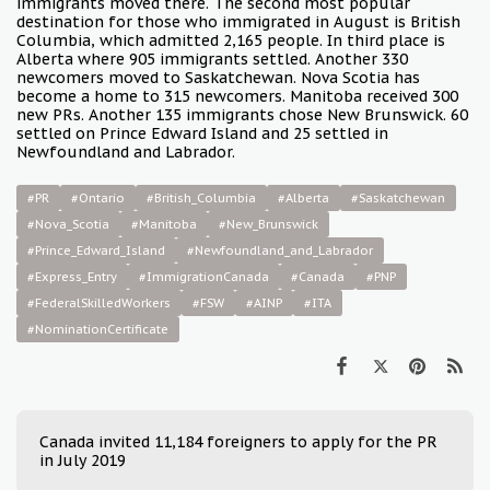
immigrants moved there. The second most popular
destination for those who immigrated in August is British
Columbia, which admitted 2,165 people. In third place is
Alberta where 905 immigrants settled. Another 330
newcomers moved to Saskatchewan. Nova Scotia has
become a home to 315 newcomers. Manitoba received 300
new PRs. Another 135 immigrants chose New Brunswick. 60
settled on Prince Edward Island and 25 settled in
Newfoundland and Labrador.
#PR
#Ontario
#British_Columbia
#Alberta
#Saskatchewan
#Nova_Scotia
#Manitoba
#New_Brunswick
#Prince_Edward_Island
#Newfoundland_and_Labrador
#Express_Entry
#ImmigrationCanada
#Canada
#PNP
#FederalSkilledWorkers
#FSW
#AINP
#ITA
#NominationCertificate
Canada invited 11,184 foreigners to apply for the PR
in July 2019