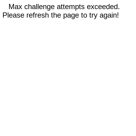
Max challenge attempts exceeded.
Please refresh the page to try again!