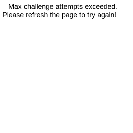
Max challenge attempts exceeded.
Please refresh the page to try again!