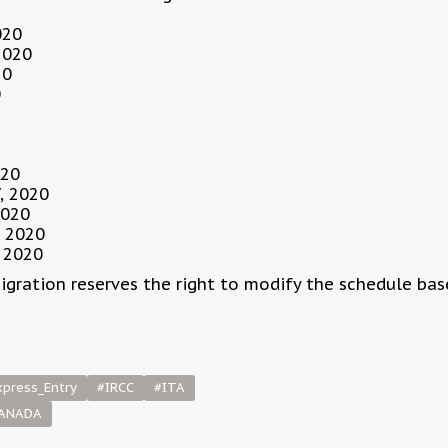
020
2020
20
0
020
, 2020
2020
 2020
 2020
igration reserves the right to modify the schedule ba
xpress_Entry
#IRCC
#ITA
CANADA