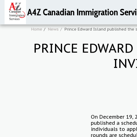
A4Z Canadian Immigration Servi
Home
News
Prince Edward Island published the s
PRINCE EDWARD 
INV
On December 19, 2
published a schedu
individuals to app
rounds are schedu