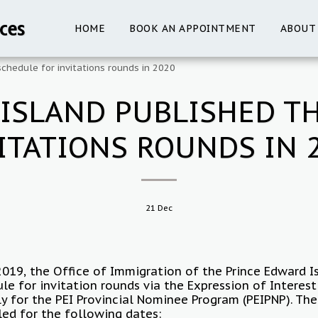
ces
HOME
BOOK AN APPOINTMENT
ABOUT
chedule for invitations rounds in 2020
ISLAND PUBLISHED T
ITATIONS ROUNDS IN 
21
Dec
019, the Office of Immigration of the Prince Edward I
le for invitation rounds via the Expression of Interes
ly for the PEI Provincial Nominee Program (PEIPNP). The
led for the following dates: