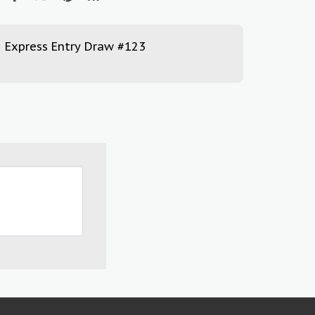
Express Entry Draw #123