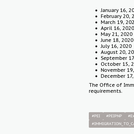
January 16, 2
February 20, 
March 19, 20
April 16, 202
May 21, 2020
June 18, 2020
July 16, 2020
August 20, 2
September 17
October 15, 
November 19,
December 17,
The Office of Imm
requirements.
#PEI
#PEIPNP
#E
#IMMIGRATION_TO_