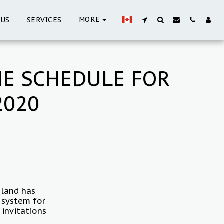
MORE
 US
SERVICES
HE SCHEDULE FOR
2020
sland has
t system for
 invitations