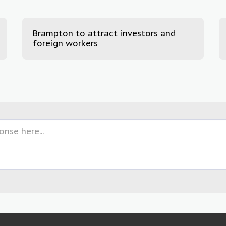
Brampton to attract investors and
foreign workers