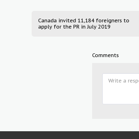
Canada invited 11,184 foreigners to
apply for the PR in July 2019
Comments