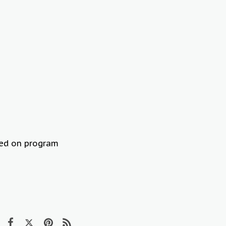
sed on program