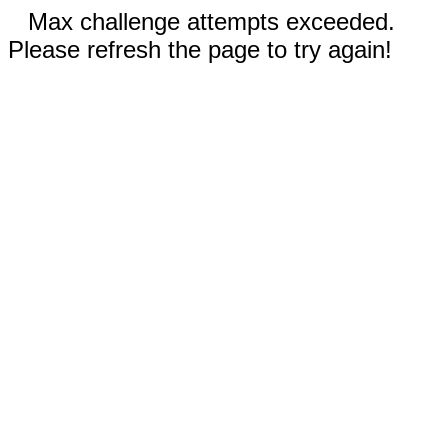
Max challenge attempts exceeded.
Please refresh the page to try again!