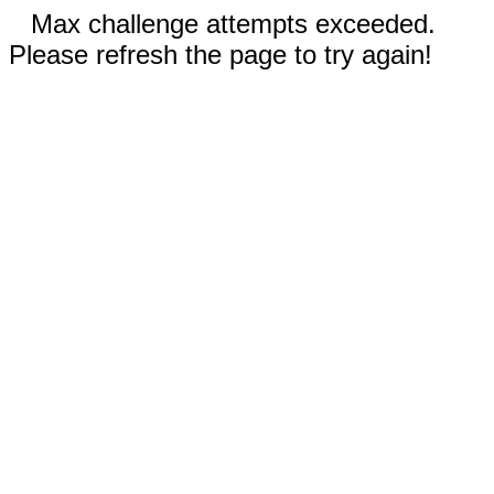
Max challenge attempts exceeded.
Please refresh the page to try again!