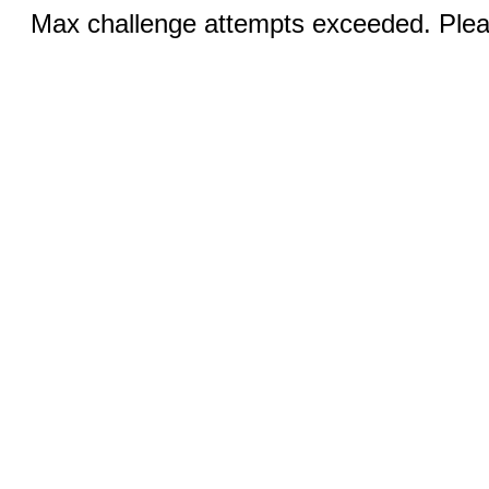
Max challenge attempts exceeded. Pleas