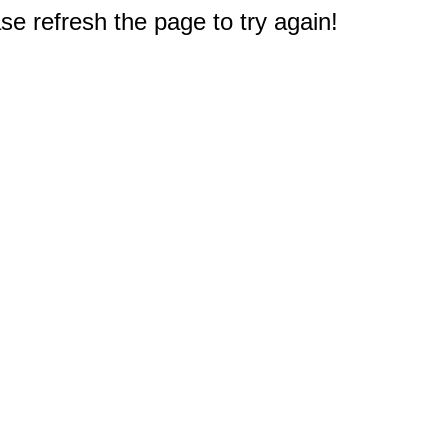
e refresh the page to try again!