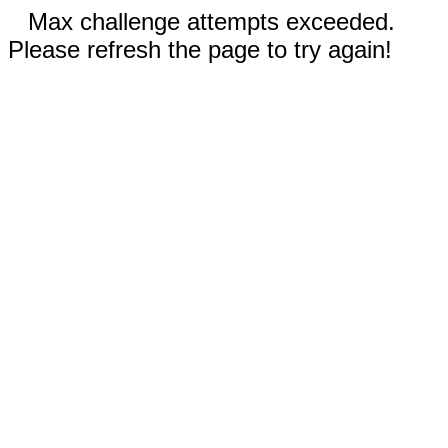
Max challenge attempts exceeded.
Please refresh the page to try again!