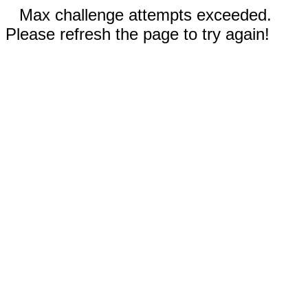
Max challenge attempts exceeded.
Please refresh the page to try again!