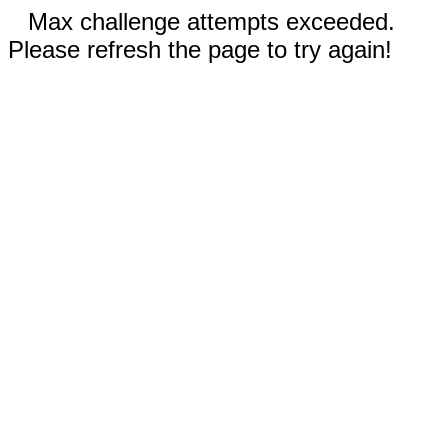
Max challenge attempts exceeded.
Please refresh the page to try again!