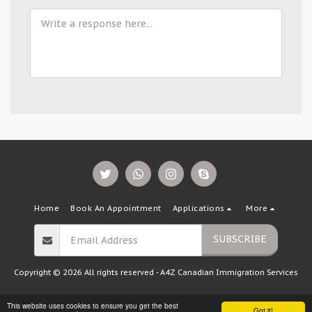
Home
Book An Appointment
Applications
More
SUBSCRIBE
Copyright © 2026 All rights reserved -
A4Z Canadian Immigration Services
This website uses cookies to ensure you get the best
Got it!