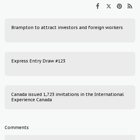
Brampton to attract investors and foreign workers
Express Entry Draw #123
Canada issued 1,723 invitations in the International
Experience Canada
Comments