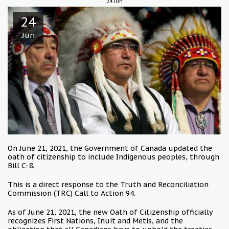
24
Jun
24
Jun
On June 21, 2021, the Government of Canada updated the
oath of citizenship to include Indigenous peoples, through
Bill C-8.
This is a direct response to the Truth and Reconciliation
Commission (TRC) Call to Action 94.
As of June 21, 2021, the new Oath of Citizenship officially
recognizes First Nations, Inuit and Metis, and the