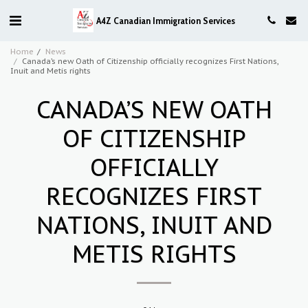
A4Z Canadian Immigration Services
Home
News
Canada’s new Oath of Citizenship officially recognizes First Nations,
Inuit and Metis rights
CANADA’S NEW OATH
OF CITIZENSHIP
OFFICIALLY
RECOGNIZES FIRST
NATIONS, INUIT AND
METIS RIGHTS