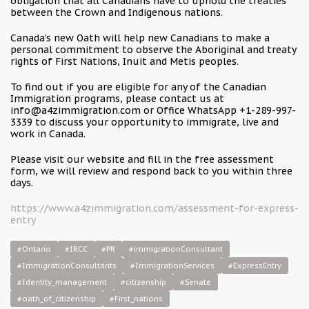
obligation that all Canadians have to uphold the treaties
between the Crown and Indigenous nations.
Canada’s new Oath will help new Canadians to make a
personal commitment to observe the Aboriginal and treaty
rights of First Nations, Inuit and Metis peoples.
To find out if you are eligible for any of the Canadian
Immigration programs, please contact us at
info@a4zimmigration.com or Office WhatsApp +1-289-997-
3339 to discuss your opportunity to immigrate, live and
work in Canada.
Please visit our website and fill in the free assessment
form, we will review and respond back to you within three
days.
https://www.a4zimmigration.com/assessment-for-express-
entry
#Ontario
#IRCC
#PR
#immigrationConsultant
#ImmigrationConsultants
#ImmigrationServices
#ExpressEntry
#Identity_management
#citizenship
#Senate
#oath_of_citizenship
#First_nations