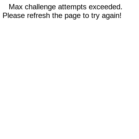
Max challenge attempts exceeded.
Please refresh the page to try again!