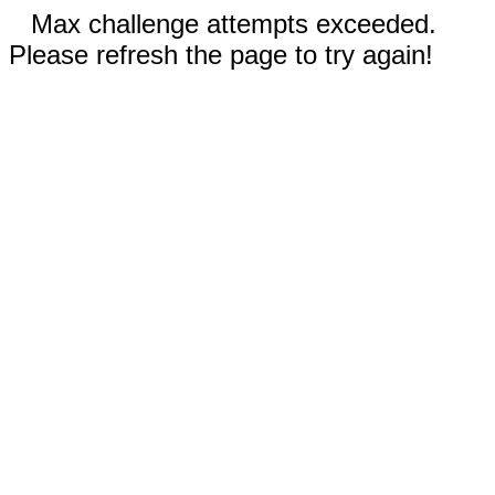
Max challenge attempts exceeded.
Please refresh the page to try again!