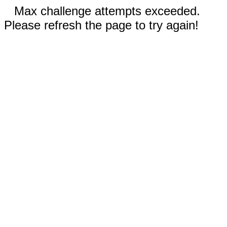
Max challenge attempts exceeded.
Please refresh the page to try again!