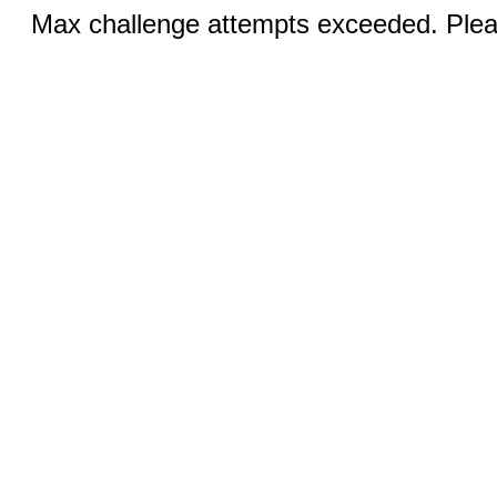
Max challenge attempts exceeded. Pleas