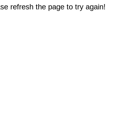
e refresh the page to try again!