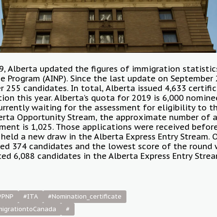
, Alberta updated the figures of immigration statistic
 Program (AINP). Since the last update on September 
255 candidates. In total, Alberta issued 4,633 certifi
ion this year. Alberta’s quota for 2019 is 6,000 nomine
urrently waiting for the assessment for eligibility to 
lberta Opportunity Stream, the approximate number of 
ment is 1,025. Those applications were received before
 held a new draw in the Alberta Express Entry Stream.
ted 374 candidates and the lowest score of the round 
ited 6,088 candidates in the Alberta Express Entry Strea
#PNP
#ITA
#Nomination_certificate
migrationtoCanada
#