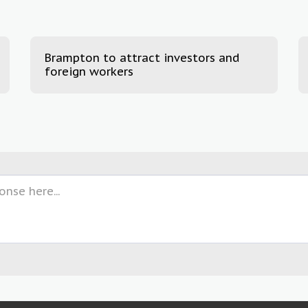
Brampton to attract investors and
foreign workers