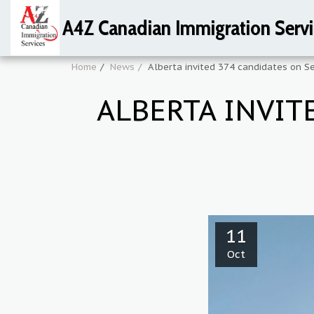
A4Z Canadian Immigration Servi
Home
News
Alberta invited 374 candidates on 
ALBERTA INVIT
11
Oct