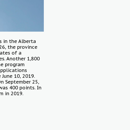
s in the Alberta
26, the province
cates of a
es. Another 1,800
the program
applications
 June 10, 2019.
 On September 25,
was 400 points. In
m in 2019.