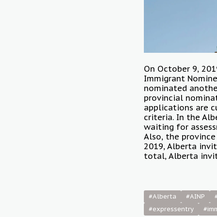
On October 9, 2019
Immigrant Nominee
nominated another 
provincial nominat
applications are c
criteria. In the A
waiting for assess
Also, the province
2019, Alberta invi
total, Alberta inv
#Alberta
#AINP
#expressentry
#im