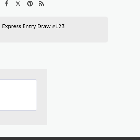
Express Entry Draw #123