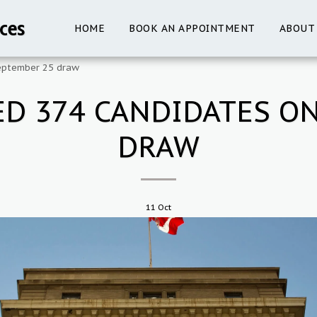
ces
HOME
BOOK AN APPOINTMENT
ABOUT
September 25 draw
ED 374 CANDIDATES O
DRAW
11
Oct