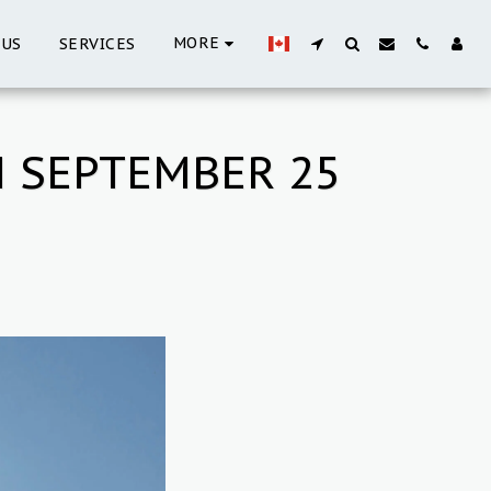
MORE
 US
SERVICES
N SEPTEMBER 25