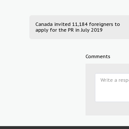
Canada invited 11,184 foreigners to
apply for the PR in July 2019
Comments